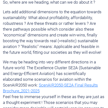
So, where are we heading, what can we do about it ?
Lets add additional dimensions to the equation towards
sustainability: What about profitability, affordability,
robustness ? Are these threats or rather levers ? Are
there pathways possible which consider also these
"economical" dimensions and create win-wins, finally
boosting the way towards real (=realistic) sustainable
aviation ? "Realistic" means: Applicable and feasible in
the future world, fitting our societies as they will evolve!
We may be heading into very different directions in a
future world. The Excellence Cluster SE2A (Sustainable
and Energy-Efficient Aviation) has scientifically
elaborated some scenarios for aviation within the
ScenAIR2050 work:
ScenAIR2050-SE2A Final Results
Brochure_2021-2025
Feel free to immerse yourself in these as they are just as
a thought experiment ! Those scenarios that you may