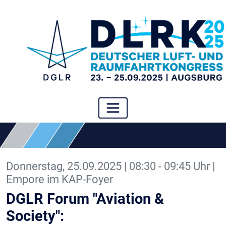
Donnerstag, 25.09.2025 | 08:30 - 09:45 Uhr |
Empore im KAP-Foyer
DGLR Forum "Aviation &
Society":