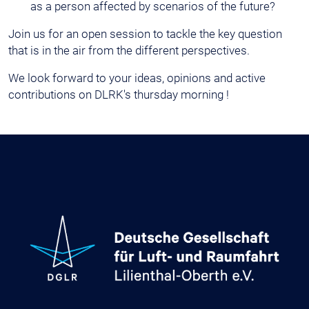
as a person affected by scenarios of the future?
Join us for an open session to tackle the key question
that is in the air from the different perspectives.
We look forward to your ideas, opinions and active
contributions on DLRK's thursday morning !