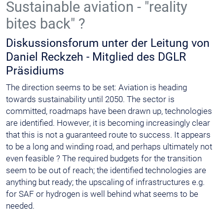
Sustainable aviation - "reality
bites back" ?
Diskussionsforum unter der Leitung von
Daniel Reckzeh - Mitglied des DGLR
Präsidiums
The direction seems to be set: Aviation is heading
towards sustainability until 2050. The sector is
committed, roadmaps have been drawn up, technologies
are identified. However, it is becoming increasingly clear
that this is not a guaranteed route to success. It appears
to be a long and winding road, and perhaps ultimately not
even feasible ? The required budgets for the transition
seem to be out of reach; the identified technologies are
anything but ready; the upscaling of infrastructures e.g.
for SAF or hydrogen is well behind what seems to be
needed.