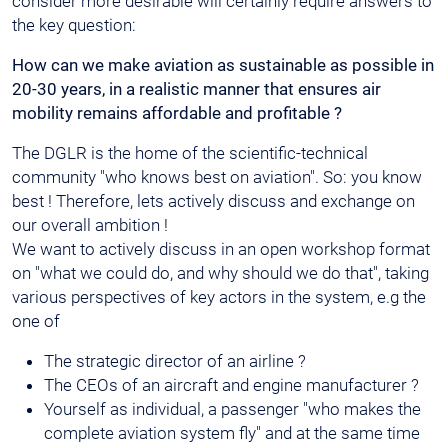
consider more desirable will certainly require answers to
the key question:
How can we make aviation as sustainable as possible in
20-30 years, in a realistic manner that ensures air
mobility remains affordable and profitable ?
The DGLR is the home of the scientific-technical
community "who knows best on aviation". So: you know
best ! Therefore, lets actively discuss and exchange on
our overall ambition !
We want to actively discuss in an open workshop format
on "what we could do, and why should we do that", taking
various perspectives of key actors in the system, e.g the
one of
The strategic director of an airline ?
The CEOs of an aircraft and engine manufacturer ?
Yourself as individual, a passenger "who makes the
complete aviation system fly" and at the same time