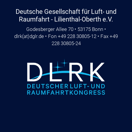
Deutsche Gesellschaft für Luft- und
Raumfahrt - Lilienthal-Oberth e.V.
Godesberger Allee 70 • 53175 Bonn •
dlrk
(at)
dglr.de
• Fon +49 228 30805-12 • Fax +49
228 30805-24